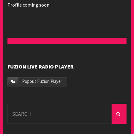
Profile coming soon!
FUZION LIVE RADIO PLAYER
Popout Fuzion Player
Search
for: