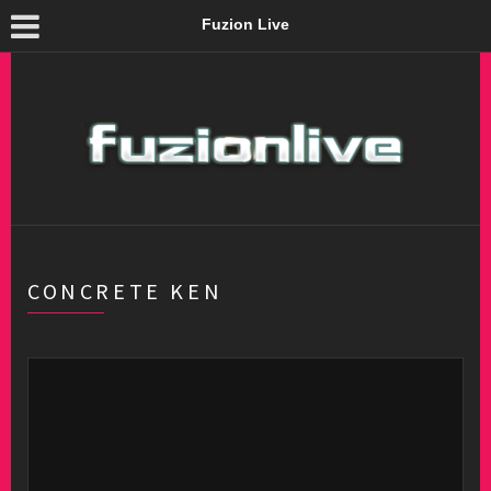
Fuzion Live
CONCRETE KEN