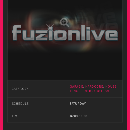
GARAGE
,
HARDCORE
,
HOUSE
,
CATEGORY
JUNGLE
,
OLDSKOOL
,
SOUL
SCHEDULE
SATURDAY
TIME
16:00-18:00