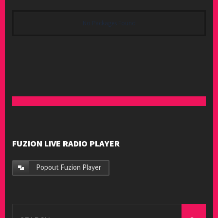
No Packages Found
FUZION LIVE RADIO PLAYER
Popout Fuzion Player
Search