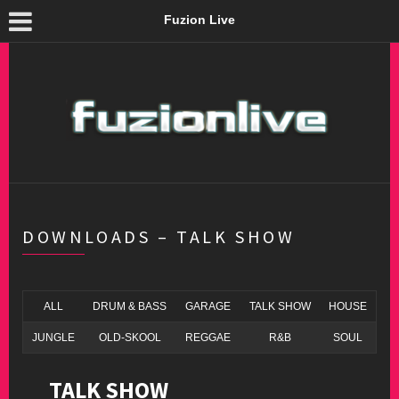
Fuzion Live
DOWNLOADS – TALK SHOW
ALL
DRUM & BASS
GARAGE
TALK SHOW
HOUSE
JUNGLE
OLD-SKOOL
REGGAE
R&B
SOUL
TALK SHOW