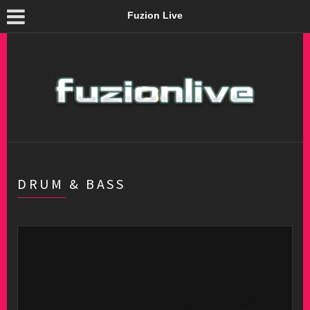
Fuzion Live
DRUM & BASS