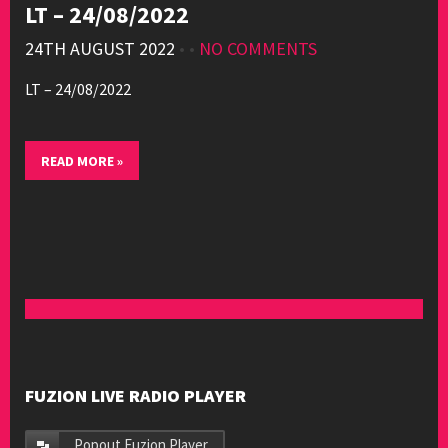
LT – 24/08/2022
24TH AUGUST 2022
• •
NO COMMENTS
LT – 24/08/2022
READ MORE »
FUZION LIVE RADIO PLAYER
Popout Fuzion Player