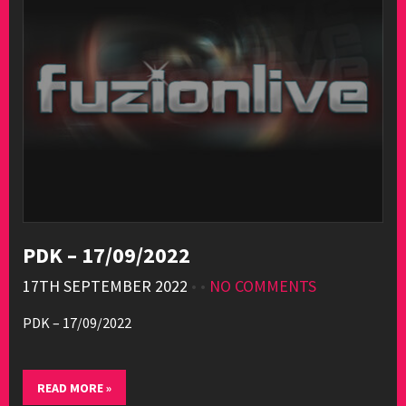
PDK – 17/09/2022
17TH SEPTEMBER 2022
• •
NO COMMENTS
PDK – 17/09/2022
READ MORE »