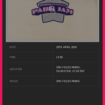
DATE
29TH APRIL 2018
TIME
13:00
SPA FIELDS PARKS,
LOCATION
ISLINGTON, EC1R 0DF
VENUE
SPA FIELDS PARKS