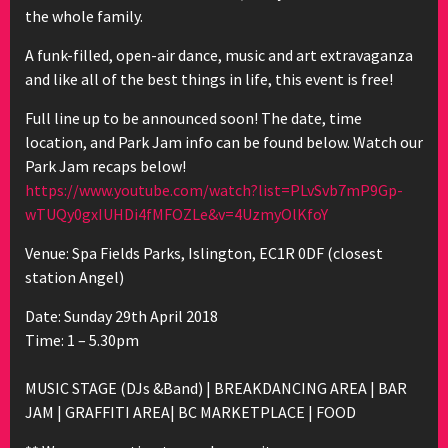
the whole family.
A funk-filled, open-air dance, music and art extravaganza
and like all of the best things in life, this event is free!
Full line up to be announced soon! The date, time
location, and Park Jam info can be found below. Watch our
Park Jam recaps below!
https://www.youtube.com/
watch?list=PLvSvb7mP9Gp-
wTU
Qy0gxIUHDi4fMFOZLe&v=4Uzmy
OlKfoY
Venue: Spa Fields Parks, Islington, EC1R 0DF (closest
station Angel)
Date: Sunday 29th April 2018
Time: 1 – 5.30pm
MUSIC STAGE (DJs &Band) | BREAKDANCING AREA | BAR
JAM | GRAFFITI AREA| BC MARKETPLACE | FOOD