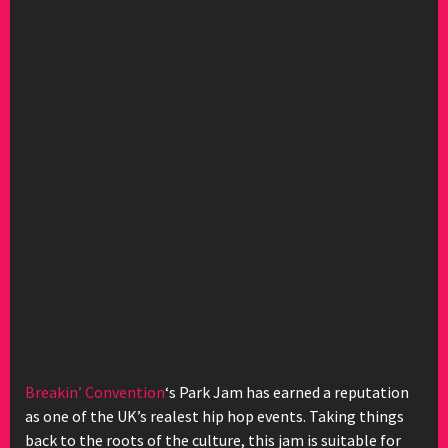
Breakin’ Convention
‘s Park Jam has earned a reputation
as one of the UK’s realest hip hop events. Taking things
back to the roots of the culture, this jam is suitable for