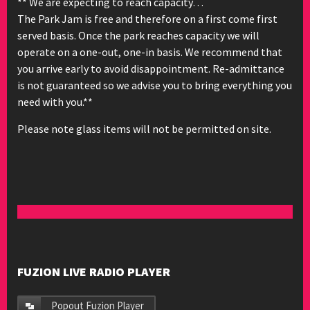
** We are expecting to reach capacity…
The Park Jam is free and therefore on a first come first
served basis. Once the park reaches capacity we will
operate on a one-out, one-in basis. We recommend that
you arrive early to avoid disappointment. Re-admittance
is not guaranteed so we advise you to bring everything you
need with you.**
Please note glass items will not be permitted on site.
FUZION LIVE RADIO PLAYER
Popout Fuzion Player