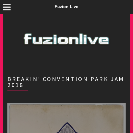
Fuzion Live
BREAKIN’ CONVENTION PARK JAM
2018