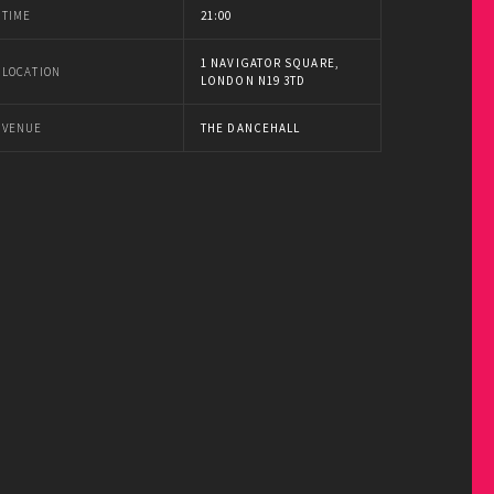
TIME
21:00
1 NAVIGATOR SQUARE,
LOCATION
LONDON N19 3TD
VENUE
THE DANCEHALL