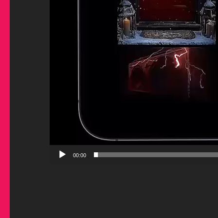
00:00