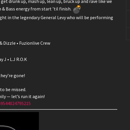
get drunk up, mash up, lean up, bruck up and rave like we
& Bass energy from start ’til finish.
ght in the legendary General Levy who will be performing
& Dizzle • Fuzionlive Crew
 J • L.J R.O.K
they’re gone!
 to be missed.
ly — let’s run it again!
59544024795215