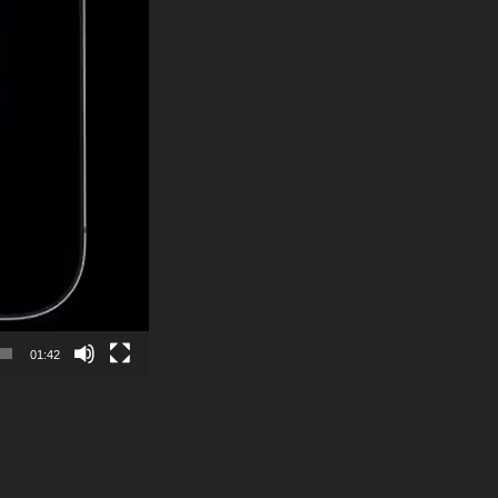
01:42