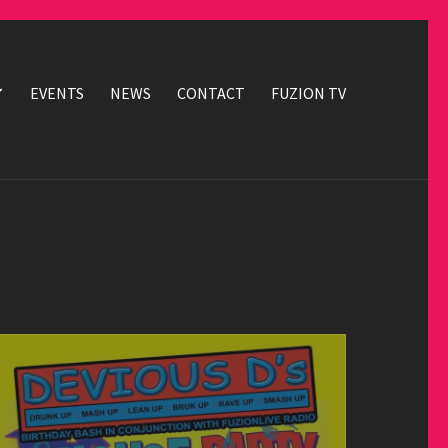
EVENTS
NEWS
CONTACT
FUZION TV