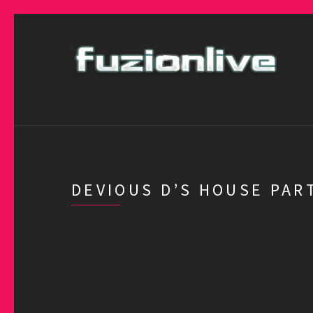
DEVIOUS D’S HOUSE PAR