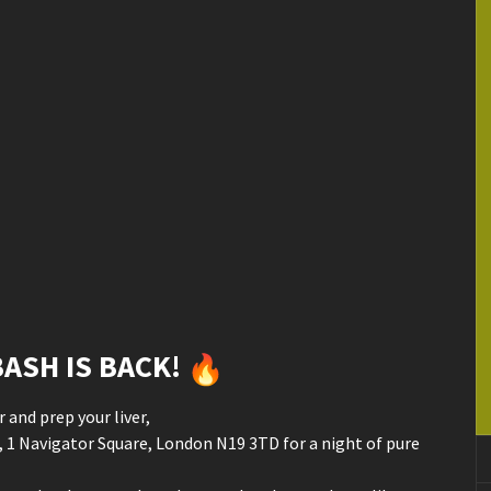
ASH IS BACK!
 and prep your liver,
 1 Navigator Square, London N19 3TD for a night of pure