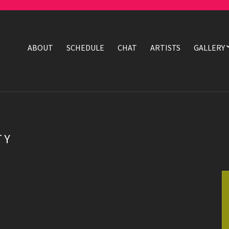
ABOUT
SCHEDULE
CHAT
ARTISTS
GALLERY
TY