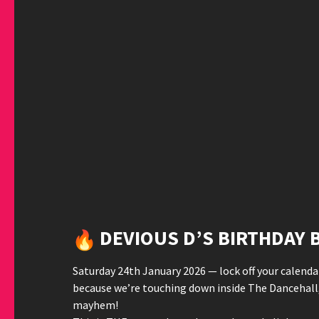
DEVIOUS D’S BIRTHDAY B
Saturday 24th January 2026 — lock off your calendar
because we’re touching down inside The Dancehall,
mayhem!