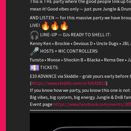
This is THE party where the good people link up to 
mean it! Good vibes only — just pure Jungle & Drum 
AND LISTEN — for this massive party we have brou
LIVE!
LINE-UP — DJs READY TO SHELL IT:
Kenny Ken • Brockie • Devious D • Uncle Dugs • JBL 
HOSTS + MIC CONTROLLERS:
Funsta • Moose • Shockin B • Blacka • Rema Dee • Jay
TICKETS:
£10 ADVANCE via Skiddle – grab yours early before 
(
https://www.skiddle.com/e/
41643823
)
If you know how we party, you know this one is not
Big vibes, big system, big energy. Jungle & DnB fami
Event page
https://www.facebook.com/
events/20
Video
Player