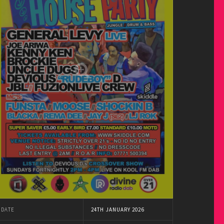
DATE
24TH JANUARY 2026