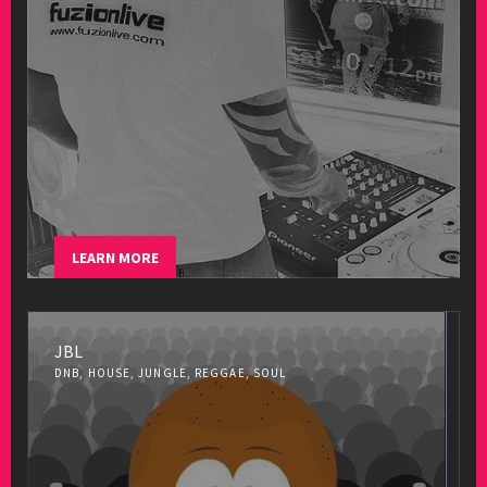
LEARN MORE
JBL
DNB, HOUSE, JUNGLE, REGGAE, SOUL