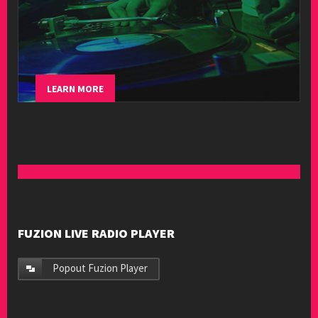
LEARN MORE
FUZION LIVE RADIO PLAYER
Popout Fuzion Player