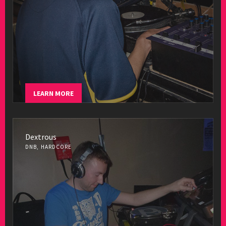
LEARN MORE
Dextrous
DNB, HARDCORE