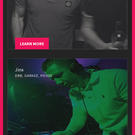
LEARN MORE
Jinx
DNB, GARAGE, HOUSE