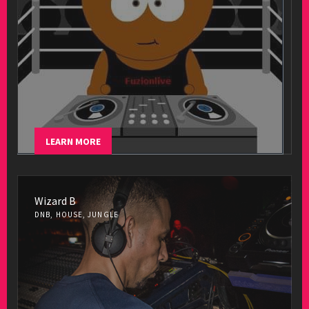
LEARN MORE
Wizard B
DNB, HOUSE, JUNGLE