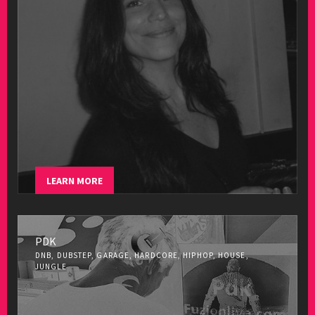
LEARN MORE
PDK
DNB, DUBSTEP, GARAGE, HARDCORE, HIPHOP, HOUSE,
JUNGLE