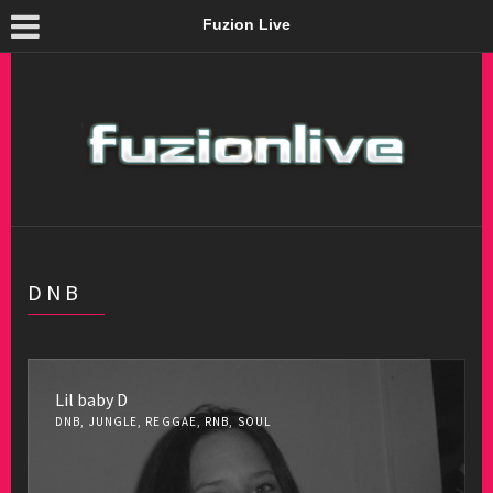
Fuzion Live
DNB
Lil baby D
DNB, JUNGLE, REGGAE, RNB, SOUL