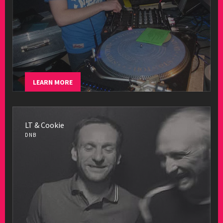
LEARN MORE
LT & Cookie
DNB